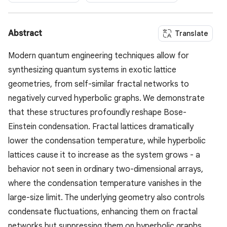
Abstract
Translate
Modern quantum engineering techniques allow for
synthesizing quantum systems in exotic lattice
geometries, from self-similar fractal networks to
negatively curved hyperbolic graphs. We demonstrate
that these structures profoundly reshape Bose-
Einstein condensation. Fractal lattices dramatically
lower the condensation temperature, while hyperbolic
lattices cause it to increase as the system grows - a
behavior not seen in ordinary two-dimensional arrays,
where the condensation temperature vanishes in the
large-size limit. The underlying geometry also controls
condensate fluctuations, enhancing them on fractal
networks but suppressing them on hyperbolic graphs