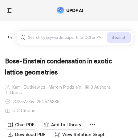
Search
Bose-Einstein condensation in exotic
lattice geometries
Kamil Dutkiewicz,
Marcin Plodzie'n,
3 Authors,
T. Grass
2025
·
ArXiv: 2505.16885
0 Citations
Chat PDF
Add to Library
Download PDF
View Relation Graph