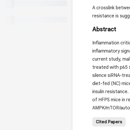
A crosslink betwe
resistance is sugg
Abstract
Inflammation criti
inflammatory signa
current study, ma
treated with p65 
silence siRNA-tre
diet-fed (NC) mi
insulin resistanc
of HFPS mice in r
AMPK/mTOR/autopha
Cited Papers