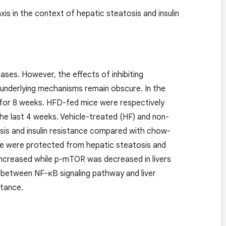
 in the context of hepatic steatosis and insulin
ases. However, the effects of inhibiting
e underlying mechanisms remain obscure. In the
 for 8 weeks. HFD-fed mice were respectively
the last 4 weeks. Vehicle-treated (HF) and non-
sis and insulin resistance compared with chow-
e were protected from hepatic steatosis and
increased while p-mTOR was decreased in livers
k between NF-κB signaling pathway and liver
stance.