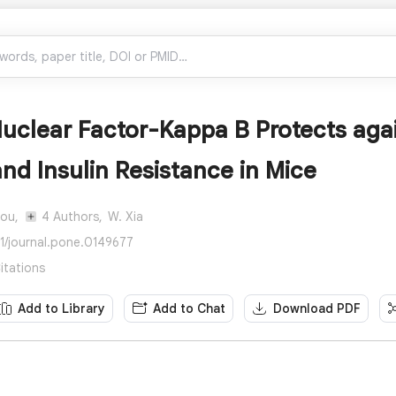
uclear Factor-Kappa B Protects aga
and Insulin Resistance in Mice
hou,
4 Authors,
W. Xia
71/journal.pone.0149677
itations
Add to Library
Add to Chat
Download PDF