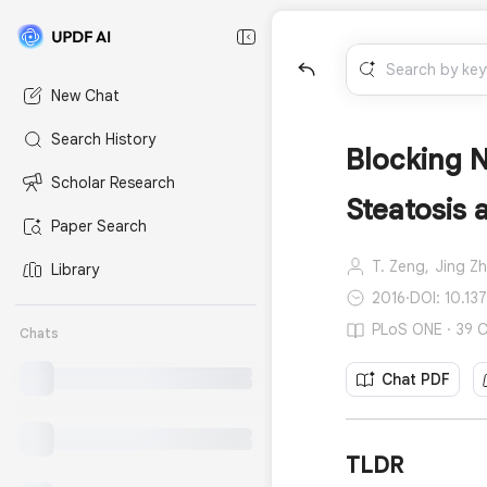
New Chat
Search History
Blocking N
Scholar Research
Steatosis 
Paper Search
T. Zeng,
Jing Z
Library
2016
·
DOI: 10.13
PLoS ONE · 39 C
Chats
Chat PDF
TLDR