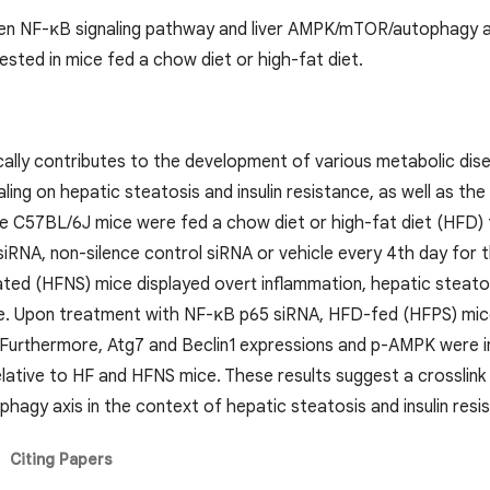
en NF-κB signaling pathway and liver AMPK/mTOR/autophagy axis
ested in mice fed a chow diet or high-fat diet.
cally contributes to the development of various metabolic dise
ling on hepatic steatosis and insulin resistance, as well as th
le C57BL/6J mice were fed a chow diet or high-fat diet (HFD)
siRNA, non-silence control siRNA or vehicle every 4th day for 
ated (HFNS) mice displayed overt inflammation, hepatic steato
ce. Upon treatment with NF-κB p65 siRNA, HFD-fed (HFPS) mic
e. Furthermore, Atg7 and Beclin1 expressions and p-AMPK were 
elative to HF and HFNS mice. These results suggest a crosslin
gy axis in the context of hepatic steatosis and insulin resi
Citing Papers