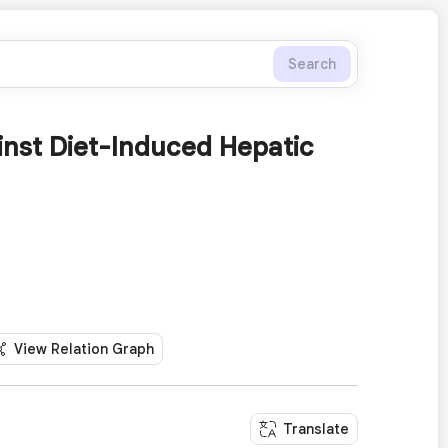
Search
inst Diet-Induced Hepatic
View Relation Graph
Translate