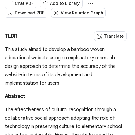
Chat PDF
Add to Library
Download PDF
View Relation Graph
TLDR
Translate
This study aimed to develop a bamboo woven
educational website using an explanatory research
design approach to determine the accuracy of the
website in terms of its development and
implementation for users.
Abstract
The effectiveness of cultural recognition through a
collaborative social approach adopting the role of
technology in preserving culture to elementary school