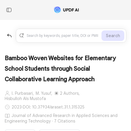
Search
Bamboo Woven Websites for Elementary
School Students through Social
Collaborative Learning Approach
I. Purbasari,
M. Yusuf,
2 Authors,
Hisbulloh Als Mustofa
2023
·
DOI: 10.37934/araset.31.1.315325
Journal of Advanced Research in Applied Sciences and
Engineering Technology · 7 Citations