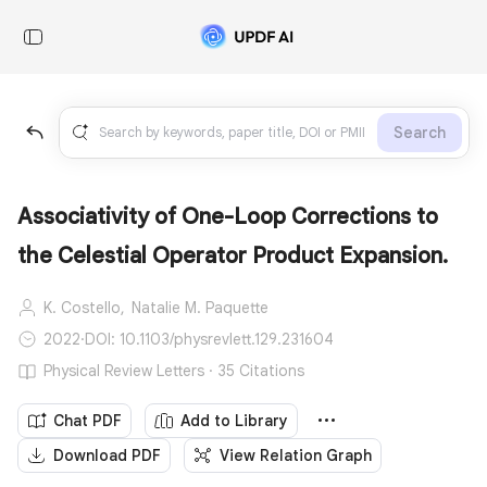
Search
Associativity of One-Loop Corrections to
the Celestial Operator Product Expansion.
K. Costello,
Natalie M. Paquette
2022
·
DOI: 10.1103/physrevlett.129.231604
Physical Review Letters · 35 Citations
Chat PDF
Add to Library
Download PDF
View Relation Graph