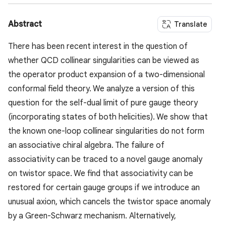
Abstract
Translate
There has been recent interest in the question of
whether QCD collinear singularities can be viewed as
the operator product expansion of a two-dimensional
conformal field theory. We analyze a version of this
question for the self-dual limit of pure gauge theory
(incorporating states of both helicities). We show that
the known one-loop collinear singularities do not form
an associative chiral algebra. The failure of
associativity can be traced to a novel gauge anomaly
on twistor space. We find that associativity can be
restored for certain gauge groups if we introduce an
unusual axion, which cancels the twistor space anomaly
by a Green-Schwarz mechanism. Alternatively,