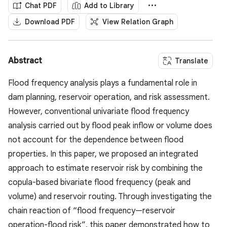
Chat PDF
Add to Library
Download PDF
View Relation Graph
Abstract
Translate
Flood frequency analysis plays a fundamental role in
dam planning, reservoir operation, and risk assessment.
However, conventional univariate flood frequency
analysis carried out by flood peak inflow or volume does
not account for the dependence between flood
properties. In this paper, we proposed an integrated
approach to estimate reservoir risk by combining the
copula-based bivariate flood frequency (peak and
volume) and reservoir routing. Through investigating the
chain reaction of “flood frequency—reservoir
operation-flood risk”, this paper demonstrated how to