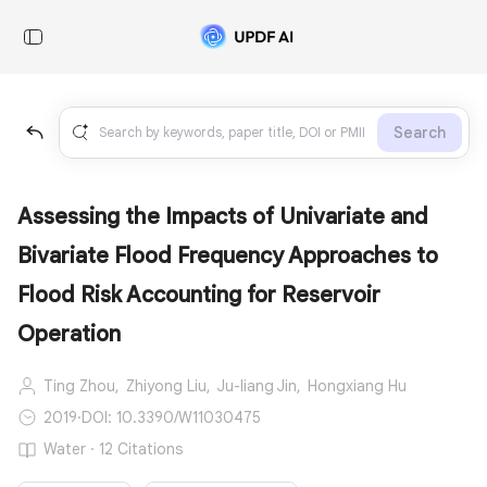
Search
Assessing the Impacts of Univariate and
Bivariate Flood Frequency Approaches to
Flood Risk Accounting for Reservoir
Operation
Ting Zhou,
Zhiyong Liu,
Ju-liang Jin,
Hongxiang Hu
2019
·
DOI: 10.3390/W11030475
Water · 12 Citations