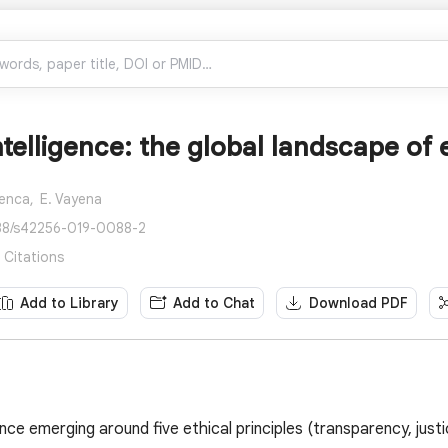
Intelligence: the global landscape of 
Ienca,
E. Vayena
038/s42256-019-0088-2
3 Citations
Add to Library
Add to Chat
Download PDF
ce emerging around five ethical principles (transparency, justi