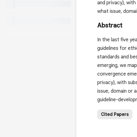
and privacy), with
what issue, domai
Abstract
In the last five y
guidelines for eth
standards and bes
emerging, we mappe
convergence emergi
privacy), with su
issue, domain or a
guideline-develop
Cited Papers