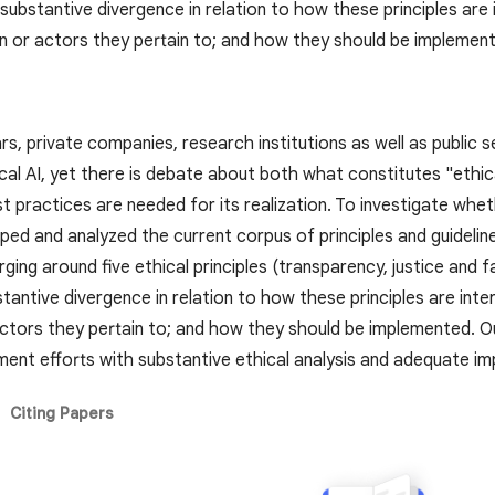
 substantive divergence in relation to how these principles ar
n or actors they pertain to; and how they should be implemen
ears, private companies, research institutions as well as public
ical AI, yet there is debate about both what constitutes "ethic
t practices are needed for its realization. To investigate whe
d and analyzed the current corpus of principles and guidelines 
ng around five ethical principles (transparency, justice and fa
bstantive divergence in relation to how these principles are i
ctors they pertain to; and how they should be implemented. Our
ment efforts with substantive ethical analysis and adequate im
Citing Papers