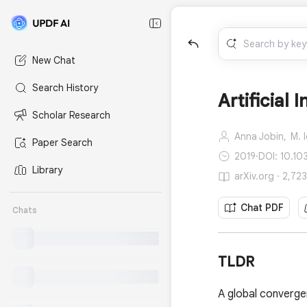
New Chat
Search History
Artificial 
Scholar Research
Anna Jobin,
M. 
Paper Search
2019
·
DOI: 10.1
Library
arXiv.org · 2,72
Chat PDF
Chats
TLDR
A global convergen