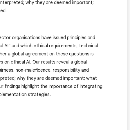
e interpreted; why they are deemed important;
ted.
 sector organisations have issued principles and
al AI" and which ethical requirements, technical
ther a global agreement on these questions is
on ethical AI. Our results reveal a global
irness, non-maleficence, responsibility and
nterpreted; why they are deemed important; what
 findings highlight the importance of integrating
plementation strategies.