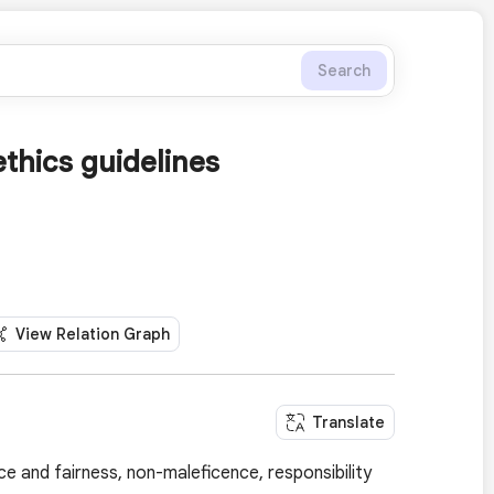
Search
ethics guidelines
View Relation Graph
Translate
ce and fairness, non-maleficence, responsibility