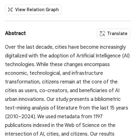
View Relation Graph
Abstract
Translate
Over the last decade, cities have become increasingly
digitalized with the adoption of Artificial Intelligence (AI)
technologies. While these changes encompass
economic, technological, and infrastructure
transformation, citizens remain at the core of the
cities as users, co-creators, and beneficiaries of AI
urban innovations. Our study presents a bibliometric
text-mining analysis of literature from the last 15 years
(2010–2024). We used metadata from 1197
publications indexed in the Web of Science on the
intersection of AI, cities, and citizens. Our results