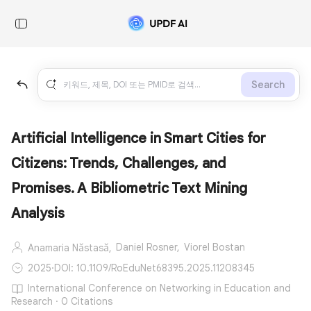
Search
Artificial Intelligence in Smart Cities for
Citizens: Trends, Challenges, and
Promises. A Bibliometric Text Mining
Analysis
Daniel Rosner,
Viorel Bostan
Anamaria Năstasă,
2025
·
DOI: 10.1109/RoEduNet68395.2025.11208345
International Conference on Networking in Education and
Research · 0 Citations