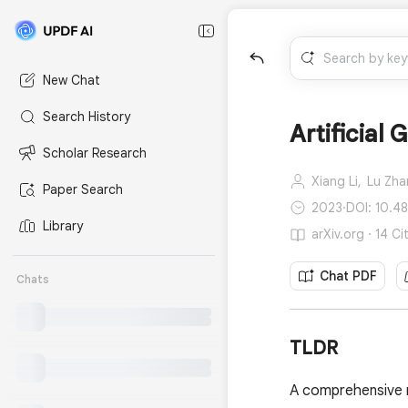
New Chat
Search History
Artificial
Scholar Research
Xiang Li,
Lu Zha
Paper Search
2023
·
DOI: 10.4
Library
arXiv.org · 14 Ci
Chat PDF
Chats
TLDR
A comprehensive re