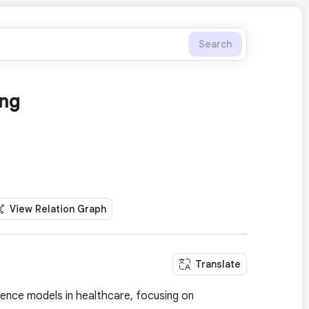
Search
ing
View Relation Graph
Translate
igence models in healthcare, focusing on