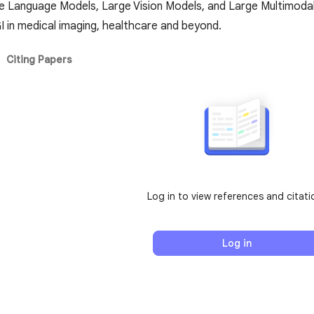
e Language Models, Large Vision Models, and Large Multimodal M
I in medical imaging, healthcare and beyond.
Citing Papers
Log in to view references and citati
Log in