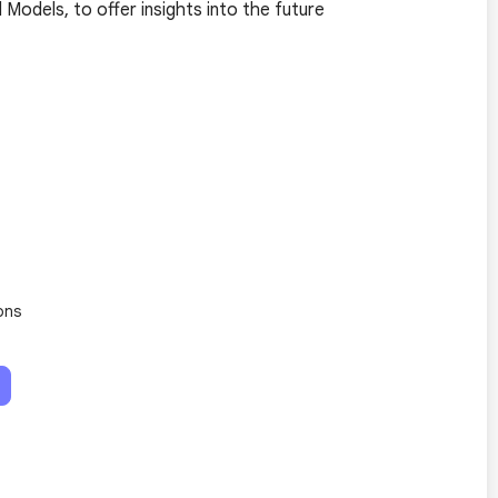
odels, to offer insights into the future
ons