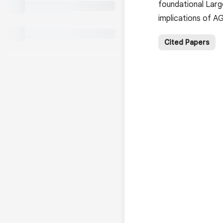
foundational Larg
implications of AG
Cited Papers