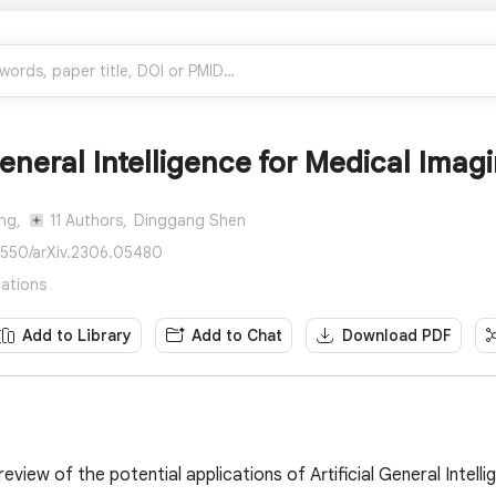
 General Intelligence for Medical Imag
ng,
11 Authors,
Dinggang Shen
8550/arXiv.2306.05480
tations
Add to Library
Add to Chat
Download PDF
view of the potential applications of Artificial General Intell