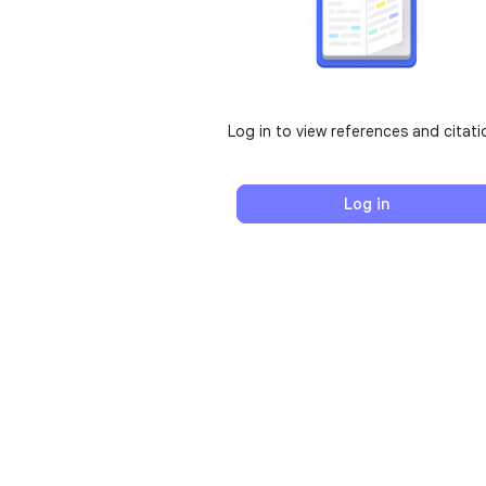
Log in to view references and citati
Log in