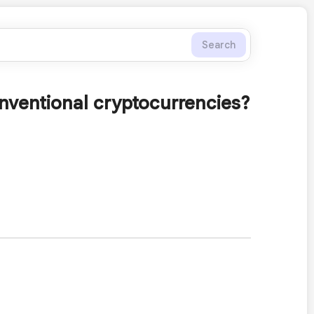
Search
onventional cryptocurrencies?