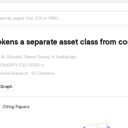
okens a separate asset class from c
 W. Goodell,
Samet Gunay,
K. Kaskaloglu
007/s10479-022-05150-z
tions Research · 92 Citations
 Graph
Citing Papers