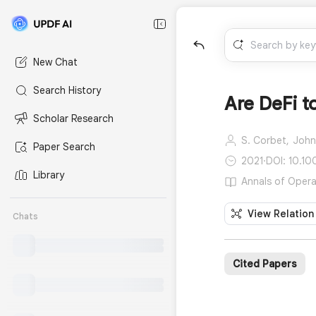
New Chat
Search History
Are DeFi t
Scholar Research
S. Corbet,
John
Paper Search
2021
·
DOI: 10.1
Library
Annals of Opera
View Relation
Chats
Cited Papers