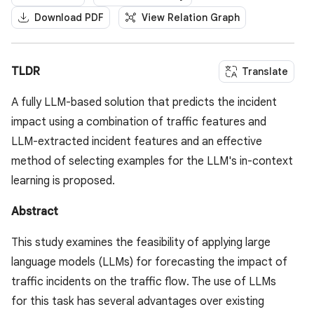
Download PDF
View Relation Graph
TLDR
Translate
A fully LLM-based solution that predicts the incident
impact using a combination of traffic features and
LLM-extracted incident features and an effective
method of selecting examples for the LLM's in-context
learning is proposed.
Abstract
This study examines the feasibility of applying large
language models (LLMs) for forecasting the impact of
traffic incidents on the traffic flow. The use of LLMs
for this task has several advantages over existing