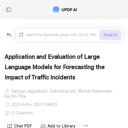
Search
Application and Evaluation of Large
Language Models for Forecasting the
Impact of Traffic Incidents
George Jagadeesh,
Srikrishna Iyer,
Michal Polanowski,
Kai Xin Thia
2025
·
ArXiv: 2507.04803
0 Citations
Chat PDF
Add to Library