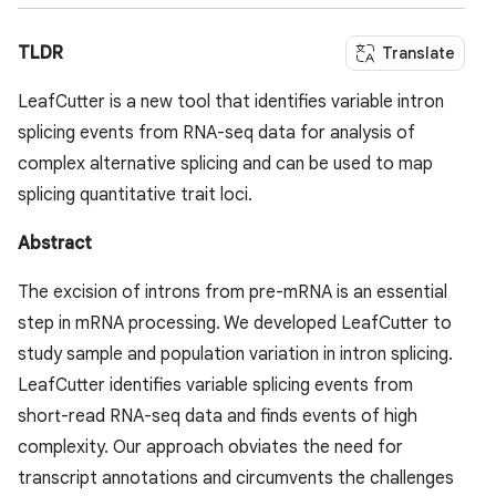
TLDR
Translate
LeafCutter is a new tool that identifies variable intron
splicing events from RNA-seq data for analysis of
complex alternative splicing and can be used to map
splicing quantitative trait loci.
Abstract
The excision of introns from pre-mRNA is an essential
step in mRNA processing. We developed LeafCutter to
study sample and population variation in intron splicing.
LeafCutter identifies variable splicing events from
short-read RNA-seq data and finds events of high
complexity. Our approach obviates the need for
transcript annotations and circumvents the challenges