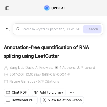
Search
Annotation-free quantification of RNA
splicing using LeafCutter
Yang I. Li,
David A. Knowles,
4 Authors,
J. Pritchard
2017
·
DOI: 10.1038/s41588-017-0004-9
Nature Genetics · 579 Citations
Chat PDF
Add to Library
Download PDF
View Relation Graph