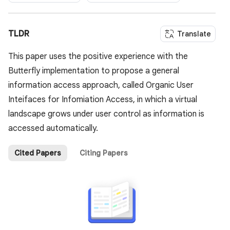
TLDR
Translate
This paper uses the positive experience with the
Butterfly implementation to propose a general
information access approach, called Organic User
Inteifaces for Infomiation Access, in which a virtual
landscape grows under user control as information is
accessed automatically.
Cited Papers
Citing Papers