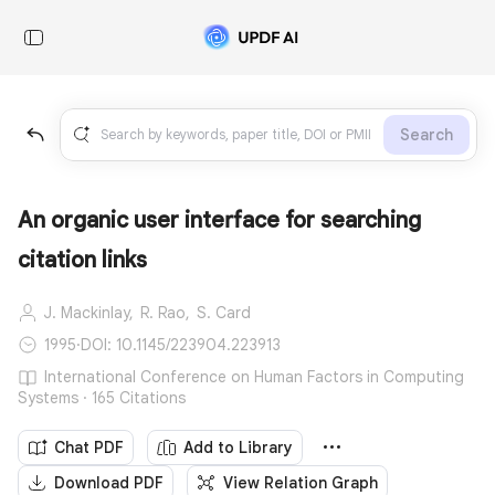
Search
An organic user interface for searching
citation links
J. Mackinlay,
R. Rao,
S. Card
1995
·
DOI: 10.1145/223904.223913
International Conference on Human Factors in Computing
Systems · 165 Citations
Chat PDF
Add to Library
Download PDF
View Relation Graph