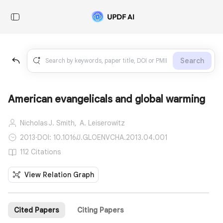
Search
American evangelicals and global warming
Nicholas J. Smith,
A. Leiserowitz
2013
·
DOI: 10.1016/J.GLOENVCHA.2013.04.001
112 Citations
View Relation Graph
Cited Papers
Citing Papers