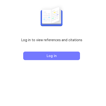
Log in to view references and citations
Log in