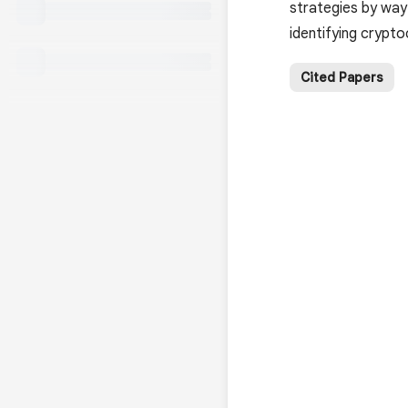
strategies by way 
identifying cryp
Cited Papers