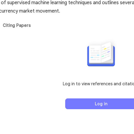
of supervised machine learning techniques and outlines several
tocurrency market movement.
Citing Papers
Log in to view references and citati
Log in