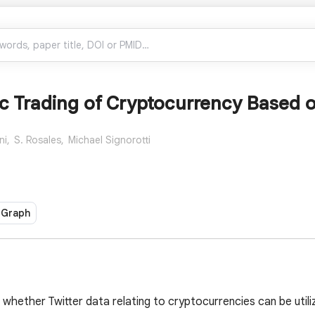
c Trading of Cryptocurrency Based o
ni,
S. Rosales,
Michael Signorotti
 Graph
 whether Twitter data relating to cryptocurrencies can be uti