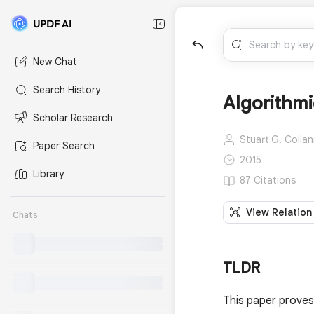
New Chat
Search History
Algorithmi
Scholar Research
Stuart G. Colian
Paper Search
2015
Library
87 Citations
View Relation
Chats
TLDR
This paper proves