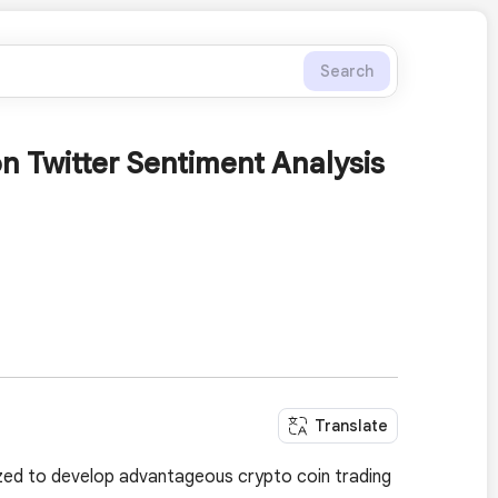
Search
n Twitter Sentiment Analysis
Translate
lized to develop advantageous crypto coin trading