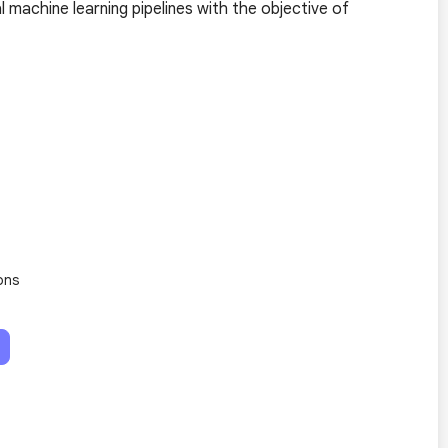
 machine learning pipelines with the objective of
ons