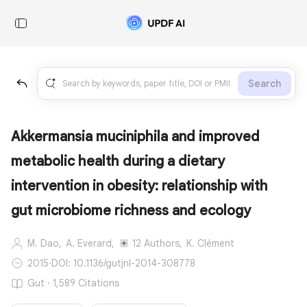
Search
Akkermansia muciniphila and improved
metabolic health during a dietary
intervention in obesity: relationship with
gut microbiome richness and ecology
M. Dao,
A. Everard,
12 Authors,
K. Clément
2015
·
DOI: 10.1136/gutjnl-2014-308778
Gut · 1,589 Citations