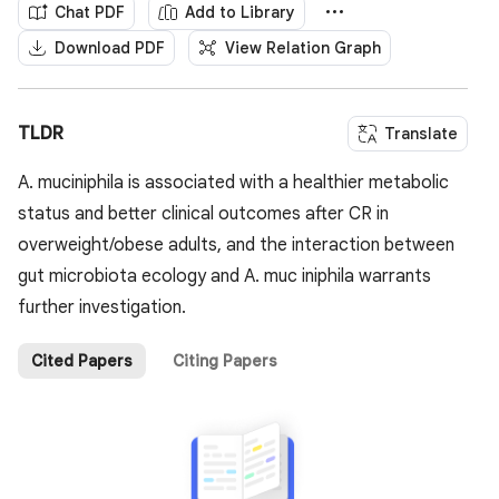
Chat PDF
Add to Library
Download PDF
View Relation Graph
TLDR
Translate
A. muciniphila is associated with a healthier metabolic
status and better clinical outcomes after CR in
overweight/obese adults, and the interaction between
gut microbiota ecology and A. muc iniphila warrants
further investigation.
Cited Papers
Citing Papers