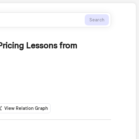
Search
Pricing Lessons from
View Relation Graph