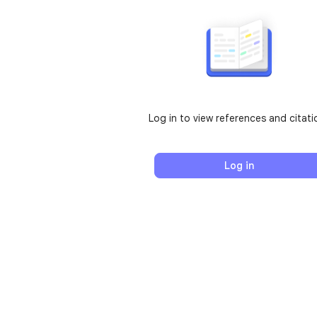
Log in to view references and citati
Log in