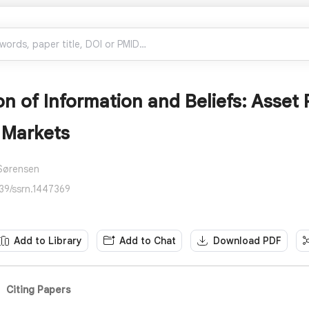
n of Information and Beliefs: Asset 
 Markets
 Sørensen
139/ssrn.1447369
Add to Library
Add to Chat
Download PDF
Citing Papers