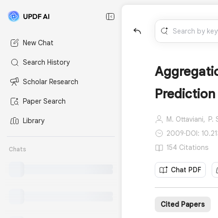
New Chat
Search History
Aggregatio
Scholar Research
Prediction
Paper Search
M. Ottaviani,
P.
Library
2009
·
DOI: 10.2
154 Citations
Chats
Chat PDF
Cited Papers