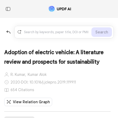
Search
Adoption of electric vehicle: A literature
review and prospects for sustainability
R. Kumar,
Kumar Alok
2020
·
DOI: 10.1016/j.jclepro.2019.119911
654 Citations
View Relation Graph