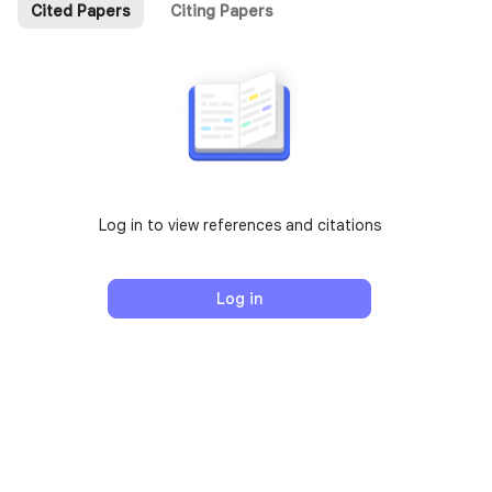
Cited Papers
Citing Papers
Log in to view references and citations
Log in