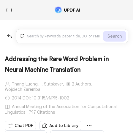
Search
Addressing the Rare Word Problem in
Neural Machine Translation
Thang Luong,
I. Sutskever,
2 Authors,
Wojciech Zaremba
2014
·
DOI: 10.3115/v1/P15-1002
Annual Meeting of the Association for Computational
Linguistics · 797 Citations
Chat PDF
Add to Library