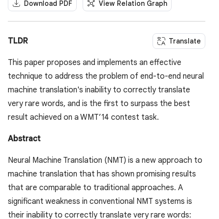
Download PDF
View Relation Graph
TLDR
Translate
This paper proposes and implements an effective
technique to address the problem of end-to-end neural
machine translation's inability to correctly translate
very rare words, and is the first to surpass the best
result achieved on a WMT’14 contest task.
Abstract
Neural Machine Translation (NMT) is a new approach to
machine translation that has shown promising results
that are comparable to traditional approaches. A
significant weakness in conventional NMT systems is
their inability to correctly translate very rare words: