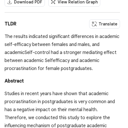
Download PDF
View Relation Graph
TLDR
Translate
The results indicated significant differences in academic
self-efficacy between females and males, and
academicSelf-control had a stronger mediating effect
between academic Selfefficacy and academic
procrastination for female postgraduates.
Abstract
Studies in recent years have shown that academic
procrastination in postgraduates is very common and
has a negative impact on their mental health.
Therefore, we conducted this study to explore the
influencing mechanism of postgraduate academic