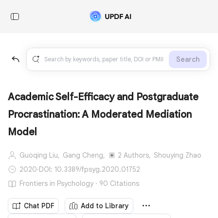
Search
Academic Self-Efficacy and Postgraduate
Procrastination: A Moderated Mediation
Model
Guoqing Liu,
Gang Cheng,
2 Authors,
Shouying Zhao
2020
·
DOI: 10.3389/fpsyg.2020.01752
Frontiers in Psychology · 90 Citations
Chat PDF
Add to Library