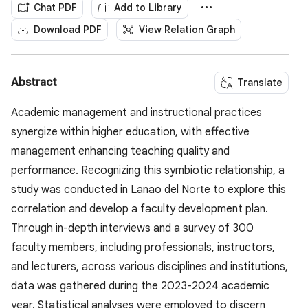
Chat PDF
Add to Library
Download PDF
View Relation Graph
Abstract
Translate
Academic management and instructional practices
synergize within higher education, with effective
management enhancing teaching quality and
performance. Recognizing this symbiotic relationship, a
study was conducted in Lanao del Norte to explore this
correlation and develop a faculty development plan.
Through in-depth interviews and a survey of 300
faculty members, including professionals, instructors,
and lecturers, across various disciplines and institutions,
data was gathered during the 2023-2024 academic
year. Statistical analyses were employed to discern