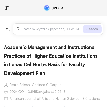
Search
Academic Management and Instructional
Practices of Higher Education Institutions
in Lanao Del Norte: Basis for Faculty
Development Plan
Emma Zalsos,
Gerlinda G Corpuz
2024
·
DOI: 10.54536/ajahs.v3i2.2649
American Journal of Arts and Human Science · 3 Citations