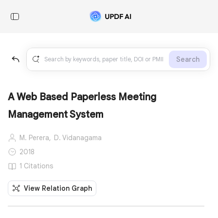
Search
A Web Based Paperless Meeting
Management System
M. Perera,
D. Vidanagama
2018
1 Citations
View Relation Graph