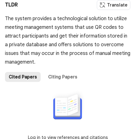
TLDR
Translate
The system provides a technological solution to utilize
meeting management systems that use QR codes to
attract participants and get their information stored in
a private database and offers solutions to overcome
issues that may occur in the process of manual meeting
management.
Cited Papers
Citing Papers
Log in to view references and citations