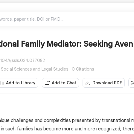
ional Family Mediator: Seeking Aven
4104/ajssls.024.077082
 Social Sciences and Legal Studies · 0 Citations
Add to Library
Add to Chat
Download PDF
ique challenges and complexities presented by transnational 
 in such families has become more and more recognized; there i