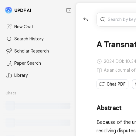
New Chat
Search History
A Transnat
Scholar Research
2024
·
DOI: 10.3
Paper Search
Asian Journal of
Library
Chat PDF
Chats
Abstract
Because of the un
resolving disputes