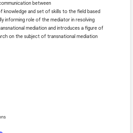
ive communication between
f knowledge and set of skills to the field based
y informing role of the mediator in resolving
ransnational mediation and introduces a figure of
rch on the subject of transnational mediation
ons