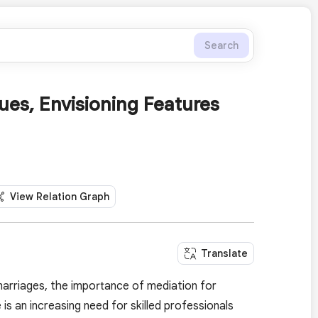
Search
ues, Envisioning Features
View Relation Graph
Translate
marriages, the importance of mediation for
s an increasing need for skilled professionals