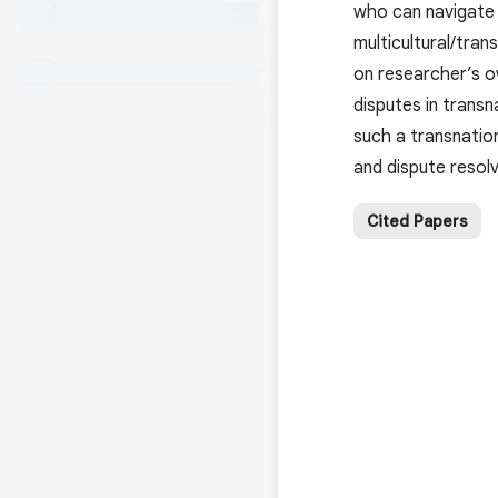
who can navigate c
multicultural/tran
on researcher’s ow
disputes in transn
such a transnatio
and dispute resolv
Cited Papers