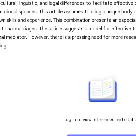
ultural, linguistic, and legal differences to facilitate effect
snational spouses. This article assumes to bring a unique body o
n skills and experience. This combination presents an especiall
ational marriages. The article suggests a model for effective t
nal mediator. However, there is a pressing need for more resea
ing.
Log in to view references and citati