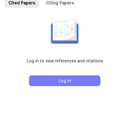
Cited Papers
Citing Papers
Log in to view references and citations
Log in