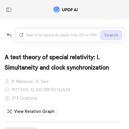
Search
A test theory of special relativity: I.
Simultaneity and clock synchronization
R. Mansouri,
R. Sexl
1977
·
DOI: 10.1007/BF00762634
373 Citations
View Relation Graph