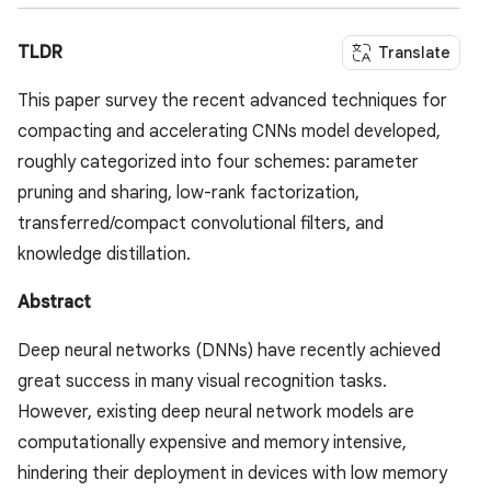
TLDR
Translate
This paper survey the recent advanced techniques for
compacting and accelerating CNNs model developed,
roughly categorized into four schemes: parameter
pruning and sharing, low-rank factorization,
transferred/compact convolutional filters, and
knowledge distillation.
Abstract
Deep neural networks (DNNs) have recently achieved
great success in many visual recognition tasks.
However, existing deep neural network models are
computationally expensive and memory intensive,
hindering their deployment in devices with low memory