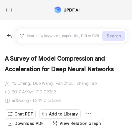
Search
A Survey of Model Compression and
Acceleration for Deep Neural Networks
Yu Cheng,
Duo Wang,
Pan Zhou,
Zhang Tao
2017
·
ArXiv: 1710.09282
arXiv.org · 1,249 Citations
Chat PDF
Add to Library
Download PDF
View Relation Graph