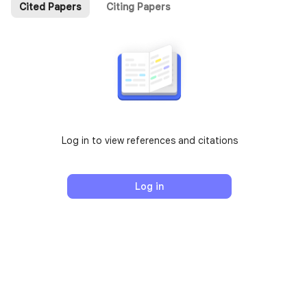
Cited Papers
Citing Papers
Log in to view references and citations
Log in