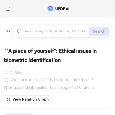
Search
``A piece of yourself'': Ethical issues in
biometric identification
A. Alterman
2003
·
DOI: 10.1023/B:ETIN.0000006918.22060.1f
Ethics and Information Technology · 120 Citations
View Relation Graph