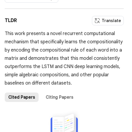
TLDR
Translate
This work presents a novel recurrent computational
mechanism that specifically learns the compositionality
by encoding the compositional rule of each word into a
matrix and demonstrates that this model consistently
outperforms the LSTM and CNN deep learning models,
simple algebraic compositions, and other popular
baselines on different datasets.
Cited Papers
Citing Papers