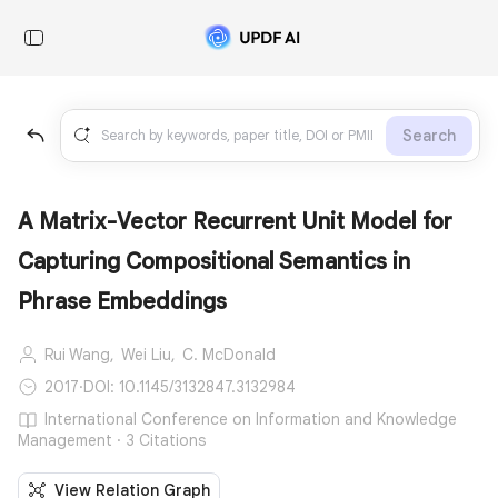
Search
A Matrix-Vector Recurrent Unit Model for
Capturing Compositional Semantics in
Phrase Embeddings
Rui Wang,
Wei Liu,
C. McDonald
2017
·
DOI: 10.1145/3132847.3132984
International Conference on Information and Knowledge
Management · 3 Citations
View Relation Graph