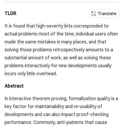
TLDR
Translate
It is found that high-severity lints corresponded to
actual problems most of the time, individual users often
made the same mistakes in many places, and that
solving those problems retrospectively amounts to a
substantial amount of work, as well as solving these
problems interactively for new developments usually
incurs only little overhead.
Abstract
In interactive theorem proving, formalization quality is a
key factor for maintainability and re-usability of
developments and can also impact proof-checking
performance. Commonly, anti-patterns that cause