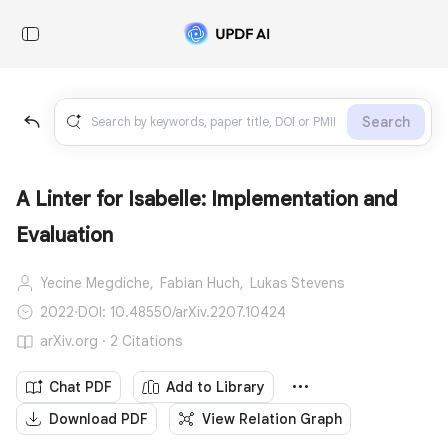
Search
A Linter for Isabelle: Implementation and
Evaluation
Yecine Megdiche,
Fabian Huch,
Lukas Stevens
2022
·
DOI: 10.48550/arXiv.2207.10424
arXiv.org · 2 Citations
Chat PDF
Add to Library
Download PDF
View Relation Graph