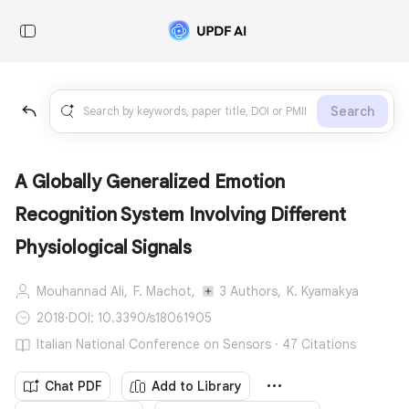
Search
A Globally Generalized Emotion
Recognition System Involving Different
Physiological Signals
Mouhannad Ali,
F. Machot,
3 Authors,
K. Kyamakya
2018
·
DOI: 10.3390/s18061905
Italian National Conference on Sensors · 47 Citations
Chat PDF
Add to Library