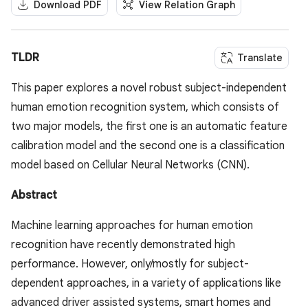
Download PDF
View Relation Graph
TLDR
Translate
This paper explores a novel robust subject-independent
human emotion recognition system, which consists of
two major models, the first one is an automatic feature
calibration model and the second one is a classification
model based on Cellular Neural Networks (CNN).
Abstract
Machine learning approaches for human emotion
recognition have recently demonstrated high
performance. However, only/mostly for subject-
dependent approaches, in a variety of applications like
advanced driver assisted systems, smart homes and