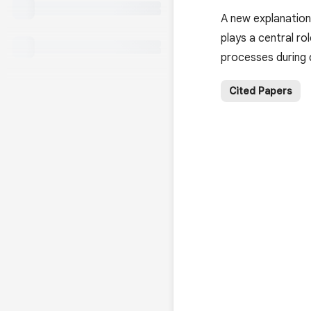
A new explanation
plays a central ro
processes during
Cited Papers