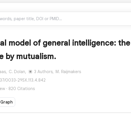
l model of general intelligence: the
ce by mutualism.
aas,
C. Dolan,
3 Authors,
M. Raijmakers
037/0033-295X.113.4.842
ew · 820 Citations
 Graph