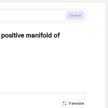
Search
 positive manifold of
Translate