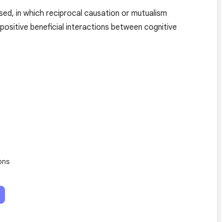
sed, in which reciprocal causation or mutualism
 positive beneficial interactions between cognitive
ons