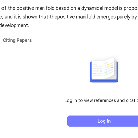
 of the positive manifold based on a dynamical model is propo
le, and it is shown that thepositive manifold emerges purely by
 development.
Citing Papers
Log in to view references and citati
Log in