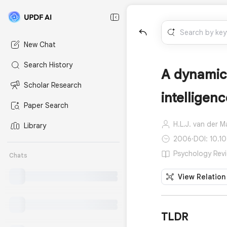
New Chat
Search History
A dynamica
Scholar Research
intelligen
Paper Search
H.L.J. van der M
Library
2006
·
DOI: 10.1
Psychology Revi
Chats
View Relation
TLDR