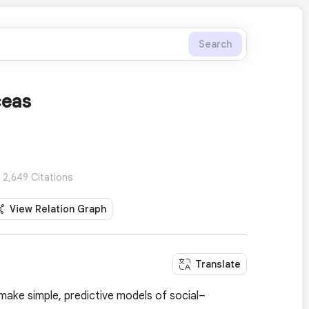
Search
ceas
 2,649 Citations
View Relation Graph
Translate
 make simple, predictive models of social–