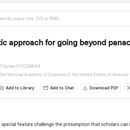
tic approach for going beyond pana
073/pnas.0702288104
the National Academy of Sciences of the United States of America ·
Add to Library
Add to Chat
Download PDF
is special feature challenge the presumption that scholars can