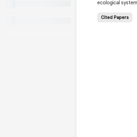
ecological system
Cited Papers