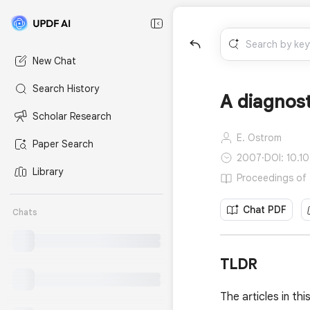
New Chat
Search History
A diagnos
Scholar Research
E. Ostrom
Paper Search
2007
·
DOI: 10.1
Library
Proceedings of 
Chat PDF
Chats
TLDR
The articles in th