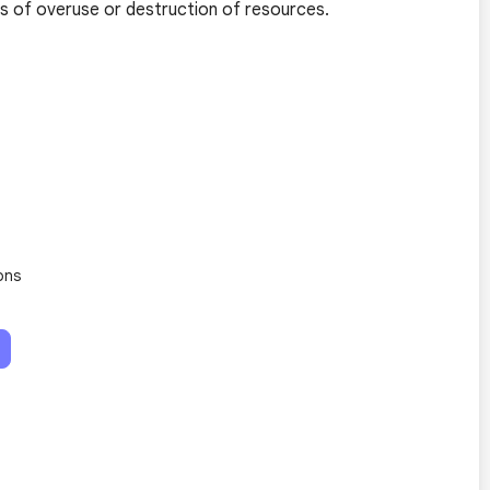
s of overuse or destruction of resources.
ons