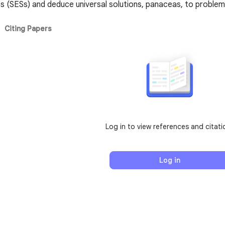
s (SESs) and deduce universal solutions, panaceas, to problem
Citing Papers
Log in to view references and citati
Log in