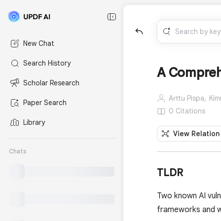
New Chat
Search History
A Comprehe
Scholar Research
Arttu Pispa,
Kim
Paper Search
0 Citations
Library
View Relation
Chats
TLDR
Two known AI vuln
frameworks and wh