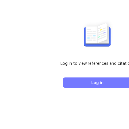
Log in to view references and citati
Log in