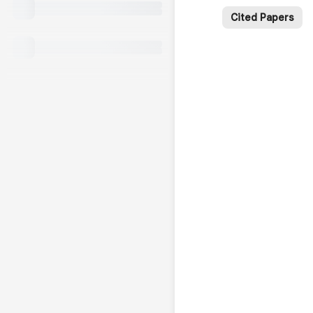
Cited Papers