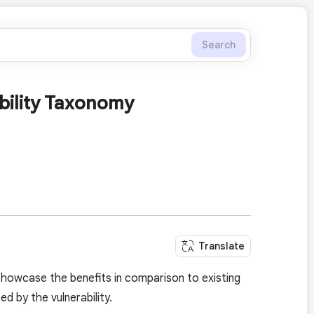
Search
ability Taxonomy
Translate
showcase the benefits in comparison to existing
 by the vulnerability.