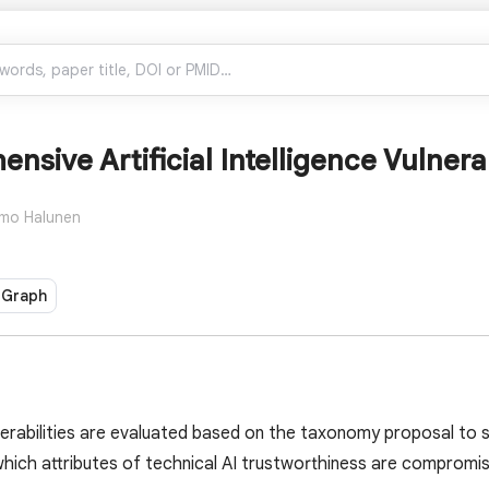
nsive Artificial Intelligence Vulner
mo Halunen
 Graph
erabilities are evaluated based on the taxonomy proposal to 
ich attributes of technical AI trustworthiness are compromised