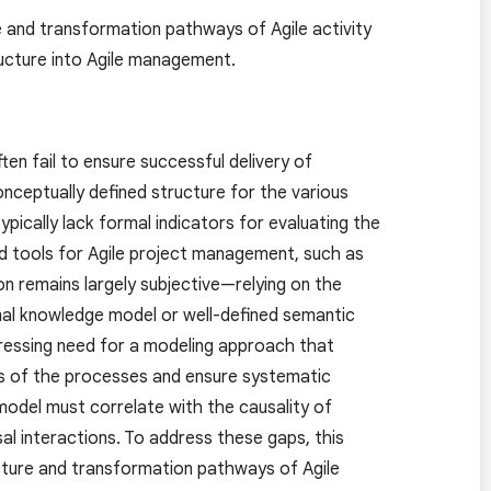
e and transformation pathways of Agile activity
ructure into Agile management.
en fail to ensure successful delivery of
onceptually defined structure for the various
typically lack formal indicators for evaluating the
ed tools for Agile project management, such as
on remains largely subjective—relying on the
al knowledge model or well-defined semantic
a pressing need for a modeling approach that
ics of the processes and ensure systematic
model must correlate with the causality of
al interactions. To address these gaps, this
ucture and transformation pathways of Agile