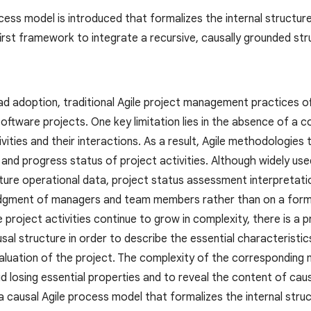
cess model is introduced that formalizes the internal structur
first framework to integrate a recursive, causally grounded st
d adoption, traditional Agile project management practices oft
oftware projects. One key limitation lies in the absence of a c
ivities and their interactions. As a result, Agile methodologies 
and progress status of project activities. Although widely us
pture operational data, project status assessment interpretati
udgment of managers and team members rather than on a form
le project activities continue to grow in complexity, there is 
usal structure in order to describe the essential characterist
aluation of the project. The complexity of the corresponding 
 losing essential properties and to reveal the content of caus
a causal Agile process model that formalizes the internal str