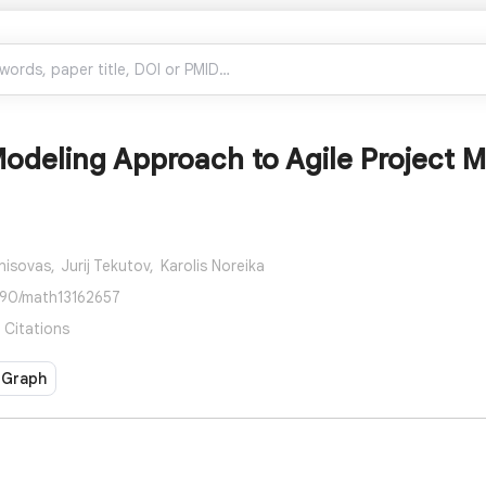
Modeling Approach to Agile Project
nisovas,
Jurij Tekutov,
Karolis Noreika
390/math13162657
 Citations
 Graph