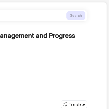
Search
 Management and Progress
Translate