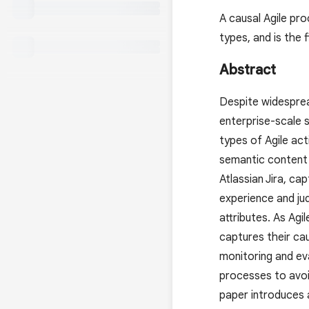
A causal Agile pro
types, and is the 
Abstract
Despite widesprea
enterprise-scale s
types of Agile act
semantic content 
Atlassian Jira, ca
experience and j
attributes. As Agi
captures their ca
monitoring and ev
processes to avoid
paper introduces 