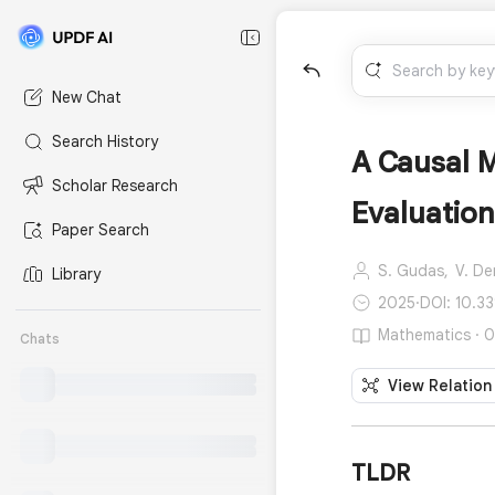
New Chat
Search History
A Causal 
Scholar Research
Evaluation
Paper Search
S. Gudas,
V. De
Library
2025
·
DOI: 10.3
Mathematics · 0
Chats
View Relation
TLDR