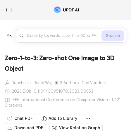
Search
Zero-1-to-3: Zero-shot One Image to 3D
Object
Ruoshi Liu,
Rundi Wu,
3 Authors,
Carl Vondrick
2023
·
DOI: 10.1109/ICCV51070.2023.00853
IEEE International Conference on Computer Vision · 1,421
Citations
Chat PDF
Add to Library
Download PDF
View Relation Graph