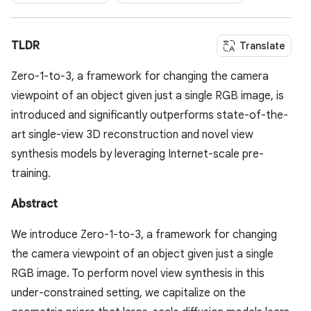
TLDR
Translate
Zero-1-to-3, a framework for changing the camera
viewpoint of an object given just a single RGB image, is
introduced and significantly outperforms state-of-the-
art single-view 3D reconstruction and novel view
synthesis models by leveraging Internet-scale pre-
training.
Abstract
We introduce Zero-1-to-3, a framework for changing
the camera viewpoint of an object given just a single
RGB image. To perform novel view synthesis in this
under-constrained setting, we capitalize on the