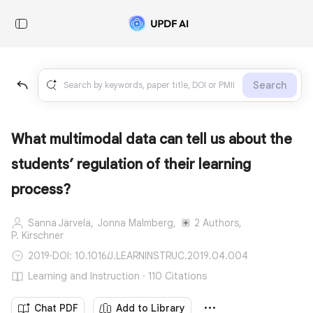
Search
What multimodal data can tell us about the
students’ regulation of their learning
process?
Sanna Järvelä,
Jonna Malmberg,
2 Authors,
P. Kirschner
2019
·
DOI: 10.1016/J.LEARNINSTRUC.2019.04.004
Learning and Instruction · 110 Citations
Chat PDF
Add to Library