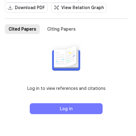
Download PDF
View Relation Graph
Cited Papers
Citing Papers
Log in to view references and citations
Log in