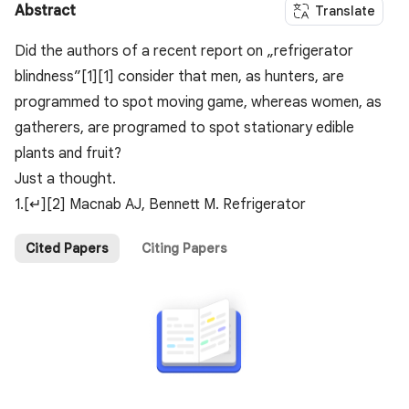
Abstract
Translate
Did the authors of a recent report on „refrigerator
blindness”[1][1] consider that men, as hunters, are
programmed to spot moving game, whereas women, as
gatherers, are programed to spot stationary edible
plants and fruit?
Just a thought.
1.[↵][2] Macnab AJ, Bennett M. Refrigerator
Cited Papers
Citing Papers