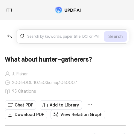
Search
What about hunter–gatherers?
J. Fisher
2006
·
DOI: 10.1503/cmaj.1060007
95 Citations
Chat PDF
Add to Library
Download PDF
View Relation Graph