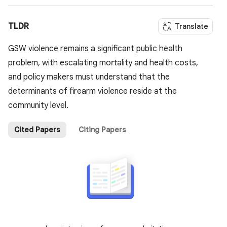
TLDR
Translate
GSW violence remains a significant public health
problem, with escalating mortality and health costs,
and policy makers must understand that the
determinants of firearm violence reside at the
community level.
Cited Papers
Citing Papers