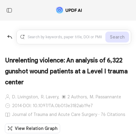
Search
Unrelenting violence: An analysis of 6,322
gunshot wound patients at a Level I trauma
center
D. Livingston,
R. Lavery,
2 Authors,
M. Passannante
2014
·
DOI: 10.1097/TA.0b013e3182ab19e7
Journal of Trauma and Acute Care Surgery · 76 Citations
View Relation Graph