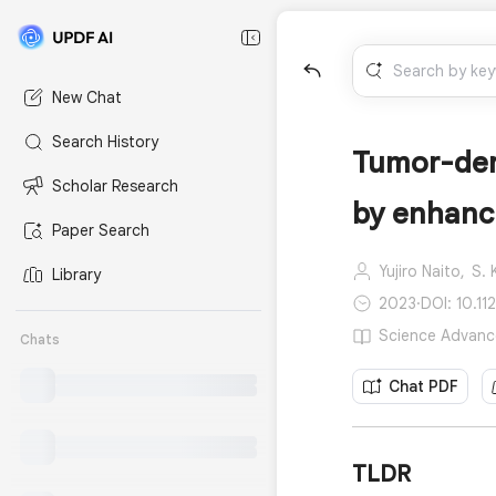
New Chat
Search History
Tumor-der
Scholar Research
by enhanci
Paper Search
Yujiro Naito,
S. 
Library
2023
·
DOI: 10.11
Science Advance
Chats
Chat PDF
TLDR