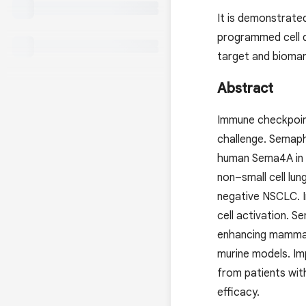
It is demonstrated
programmed cell 
target and biomark
Abstract
Immune checkpoint
challenge. Semaph
human Sema4A in t
non–small cell lu
negative NSCLC. I
cell activation. 
enhancing mammali
murine models. Im
from patients wit
efficacy.