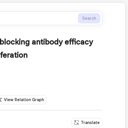
Search
locking antibody efficacy
feration
View Relation Graph
Translate