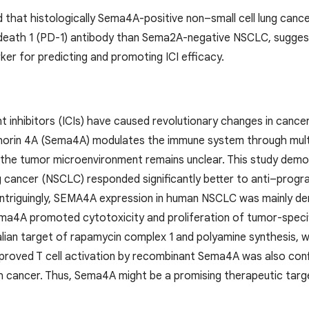
 that histologically Sema4A-positive non–small cell lung cance
death 1 (PD-1) antibody than Sema2A-negative NSCLC, suggest
er for predicting and promoting ICI efficacy.
 inhibitors (ICIs) have caused revolutionary changes in cance
orin 4A (Sema4A) modulates the immune system through multip
he tumor microenvironment remains unclear. This study demon
ng cancer (NSCLC) responded significantly better to anti–pro
ntriguingly, SEMA4A expression in human NSCLC was mainly de
Sema4A promoted cytotoxicity and proliferation of tumor-speci
an target of rapamycin complex 1 and polyamine synthesis, whi
proved T cell activation by recombinant Sema4A was also confir
h cancer. Thus, Sema4A might be a promising therapeutic targe