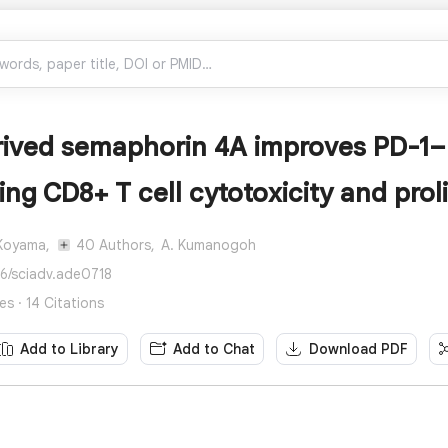
ived semaphorin 4A improves PD-1–b
ng CD8+ T cell cytotoxicity and proli
Koyama,
40 Authors,
A. Kumanogoh
26/sciadv.ade0718
s · 14 Citations
Add to Library
Add to Chat
Download PDF