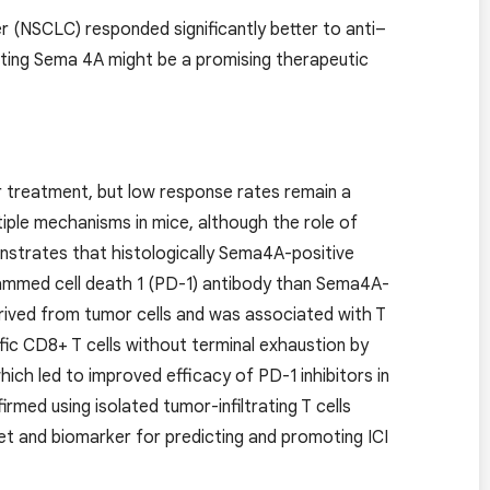
r (NSCLC) responded significantly better to anti–
ing Sema 4A might be a promising therapeutic
r treatment, but low response rates remain a
le mechanisms in mice, although the role of
strates that histologically Sema4A-positive
grammed cell death 1 (PD-1) antibody than Sema4A-
rived from tumor cells and was associated with T
fic CD8+ T cells without terminal exhaustion by
ch led to improved efficacy of PD-1 inhibitors in
med using isolated tumor-infiltrating T cells
t and biomarker for predicting and promoting ICI