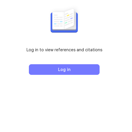
Log in to view references and citations
Log in