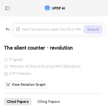
Search
The silent counter‐revolution
P. Ignazi
1992
·
DOI: 10.1111/J.1475-6765.1992.TB00303.X
679 Citations
View Relation Graph
Cited Papers
Citing Papers