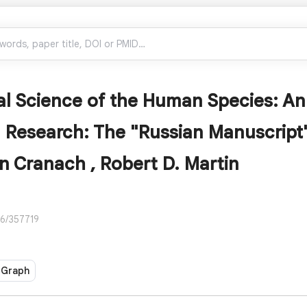
l Science of the Human Species: An
 Research: The "Russian Manuscript
n Cranach , Robert D. Martin
86/357719
 Graph