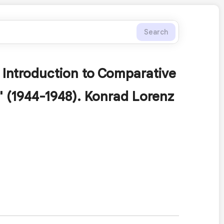
Search
 Introduction to Comparative
" (1944-1948). Konrad Lorenz