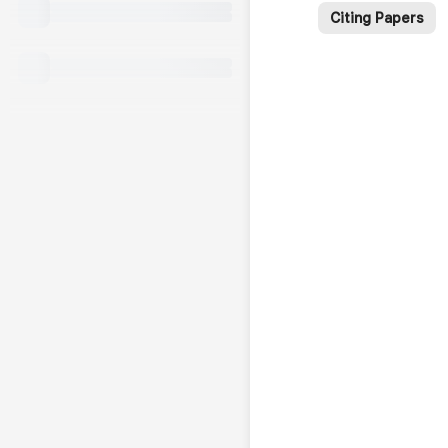
Citing Papers