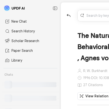
New Chat
Search History
The Natura
Scholar Research
Behavioral
Paper Search
, Agnes vo
Library
R. W. Burkhardt
Chats
1996
·
DOI: 10.10
27 Citations
View Relation