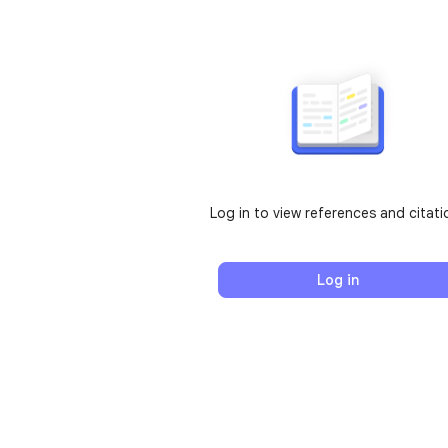
Log in to view references and citati
Log in