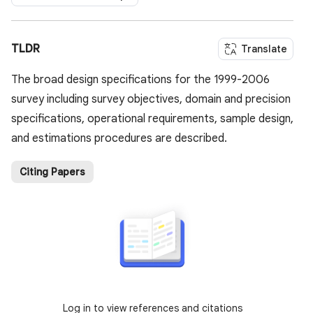
TLDR
Translate
The broad design specifications for the 1999-2006
survey including survey objectives, domain and precision
specifications, operational requirements, sample design,
and estimations procedures are described.
Citing Papers
Log in to view references and citations