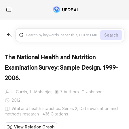
Search
The National Health and Nutrition
Examination Survey: Sample Design, 1999-
2006.
L. Curtin,
L. Mohadjer,
7 Authors,
C. Johnson
2012
Vital and health statistics. Series 2, Data evaluation and
methods research · 436 Citations
View Relation Graph