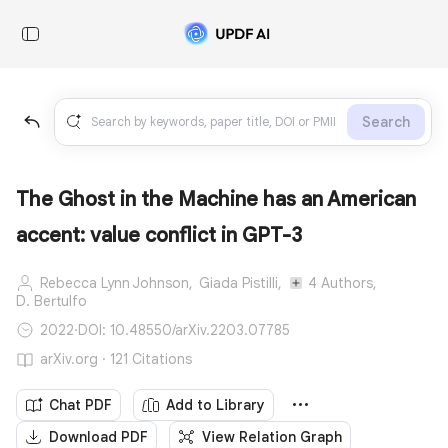
Search
The Ghost in the Machine has an American
accent: value conflict in GPT-3
Rebecca Lynn Johnson,
Giada Pistilli,
4 Authors,
D. Bertulfo
2022
·
DOI: 10.48550/arXiv.2203.07785
arXiv.org · 121 Citations
Chat PDF
Add to Library
Download PDF
View Relation Graph