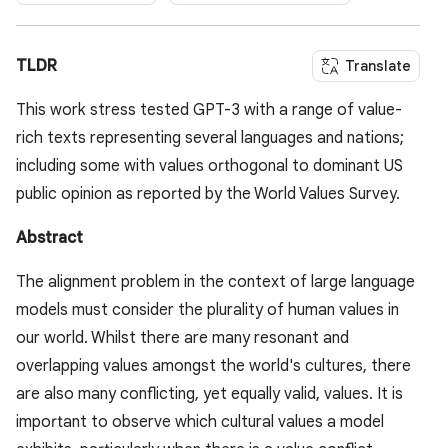
TLDR
Translate
This work stress tested GPT-3 with a range of value-
rich texts representing several languages and nations;
including some with values orthogonal to dominant US
public opinion as reported by the World Values Survey.
Abstract
The alignment problem in the context of large language
models must consider the plurality of human values in
our world. Whilst there are many resonant and
overlapping values amongst the world's cultures, there
are also many conflicting, yet equally valid, values. It is
important to observe which cultural values a model