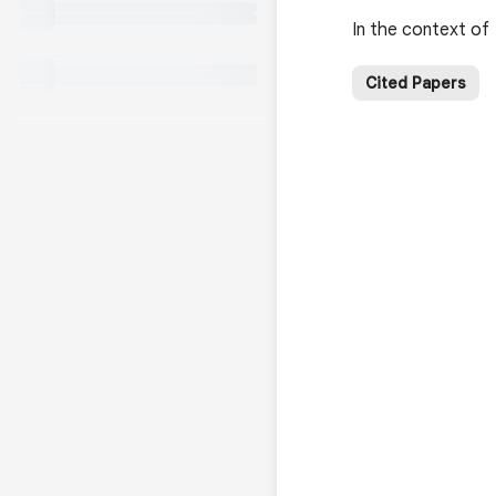
In the context of
Cited Papers