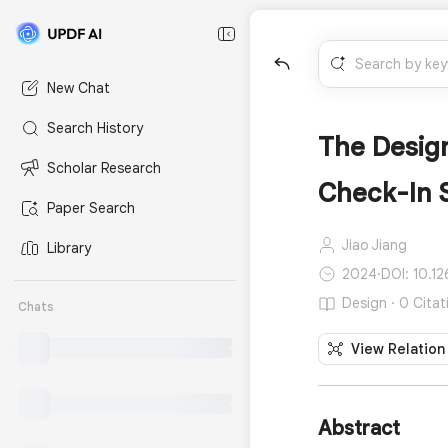
New Chat
Search History
The Design
Scholar Research
Check-In 
Paper Search
Jiao Jiang
Library
2024
·
DOI: 10.1
Design · 0 Citat
Chats
View Relation
Abstract