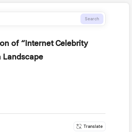
Search
on of “Internet Celebrity
ia Landscape
Translate