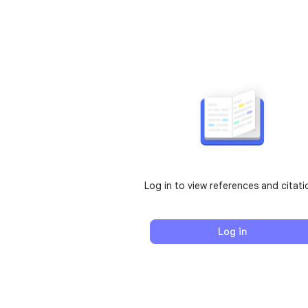
Log in to view references and citati
Log in