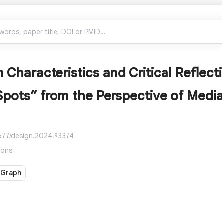
 Characteristics and Critical Reflecti
Spots” from the Perspective of Med
2677/design.2024.93374
ions
 Graph