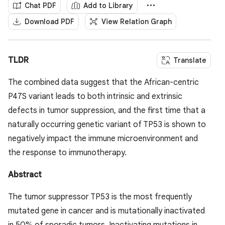
Chat PDF
Add to Library
Download PDF
View Relation Graph
TLDR
Translate
The combined data suggest that the African-centric
P47S variant leads to both intrinsic and extrinsic
defects in tumor suppression, and the first time that a
naturally occurring genetic variant of TP53 is shown to
negatively impact the immune microenvironment and
the response to immunotherapy.
Abstract
The tumor suppressor TP53 is the most frequently
mutated gene in cancer and is mutationally inactivated