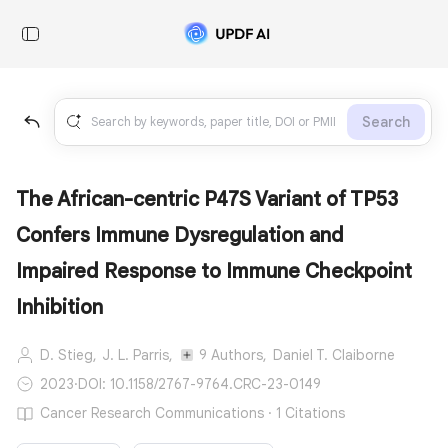
Search
The African-centric P47S Variant of TP53
Confers Immune Dysregulation and
Impaired Response to Immune Checkpoint
Inhibition
D. Stieg,
J. L. Parris,
9 Authors,
Daniel T. Claiborne
2023
·
DOI: 10.1158/2767-9764.CRC-23-0149
Cancer Research Communications · 1 Citations