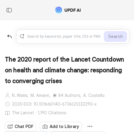
Search
The 2020 report of the Lancet Countdown
on health and climate change: responding
to converging crises
N. Watts,
M. Amann,
84 Authors,
A. Costello
2020
·
DOI: 10.1016/s0140-6736(20)32290-x
The Lancet · 1,190 Citations
Chat PDF
Add to Library