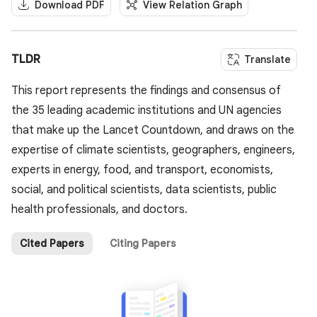
Download PDF
View Relation Graph
TLDR
Translate
This report represents the findings and consensus of
the 35 leading academic institutions and UN agencies
that make up the Lancet Countdown, and draws on the
expertise of climate scientists, geographers, engineers,
experts in energy, food, and transport, economists,
social, and political scientists, data scientists, public
health professionals, and doctors.
Cited Papers
Citing Papers