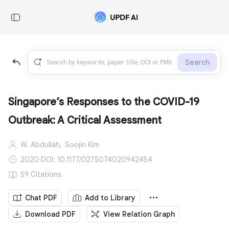
Search
Singapore’s Responses to the COVID-19
Outbreak: A Critical Assessment
W. Abdullah,
Soojin Kim
2020
·
DOI: 10.1177/0275074020942454
59 Citations
Chat PDF
Add to Library
Download PDF
View Relation Graph