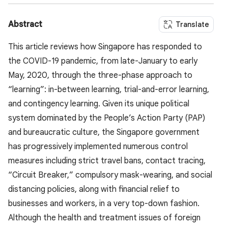
Abstract
Translate
This article reviews how Singapore has responded to
the COVID-19 pandemic, from late-January to early
May, 2020, through the three-phase approach to
“learning”: in-between learning, trial-and-error learning,
and contingency learning. Given its unique political
system dominated by the People’s Action Party (PAP)
and bureaucratic culture, the Singapore government
has progressively implemented numerous control
measures including strict travel bans, contact tracing,
“Circuit Breaker,” compulsory mask-wearing, and social
distancing policies, along with financial relief to
businesses and workers, in a very top-down fashion.
Although the health and treatment issues of foreign