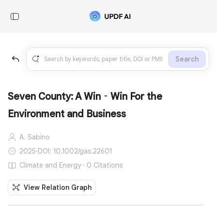
Search
Seven County: A Win‐Win For the
Environment and Business
A. Sabino
2025
·
DOI: 10.1002/gas.22601
Climate and Energy · 0 Citations
View Relation Graph