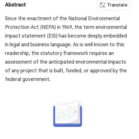
Abstract
Translate
Since the enactment of the National Environmental
Protection Act (NEPA) in 1969, the term environmental
impact statement (EIS) has become deeply embedded
in legal and business language. As is well known to this
readership, the statutory framework requires an
assessment of the anticipated environmental impacts
of any project that is built, funded, or approved by the
federal government.