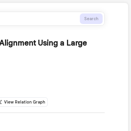
Search
Alignment Using a Large
View Relation Graph