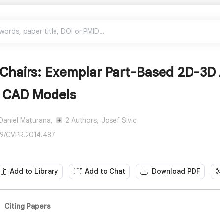
 Chairs: Exemplar Part-Based 2D-3D 
f CAD Models
Daniel Maturana,
2 Authors,
Josef Sivic
09/CVPR.2014.487
Add to Library
Add to Chat
Download PDF
Citing Papers