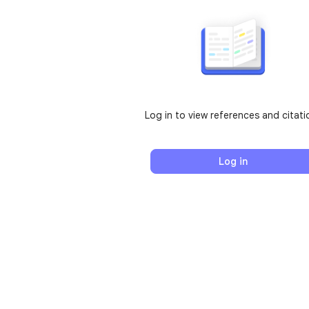
Log in to view references and citati
Log in