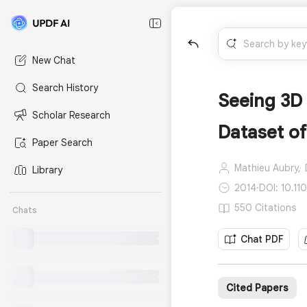
New Chat
Search History
Seeing 3D
Scholar Research
Dataset o
Paper Search
Mathieu Aubry,
Library
2014
·
DOI: 10.11
550 Citations
Chats
Chat PDF
Cited Papers