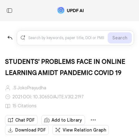
Search
STUDENTS' PROBLEMS FACE IN ONLINE
LEARNING AMIDT PANDEMIC COVID 19
.S JokoPrayudha
2021
·
DOI: 10.30650/AJTE.V3I2.2197
15 Citations
Chat PDF
Add to Library
Download PDF
View Relation Graph