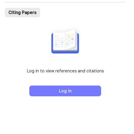
Citing Papers
Log in to view references and citations
Log in