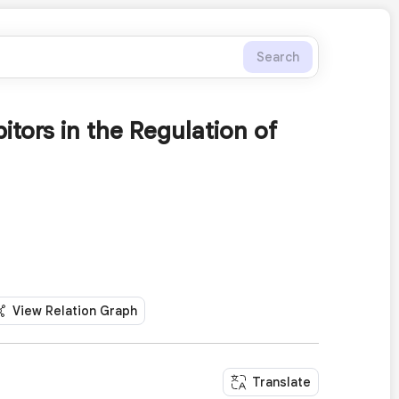
Search
tors in the Regulation of
View Relation Graph
Translate