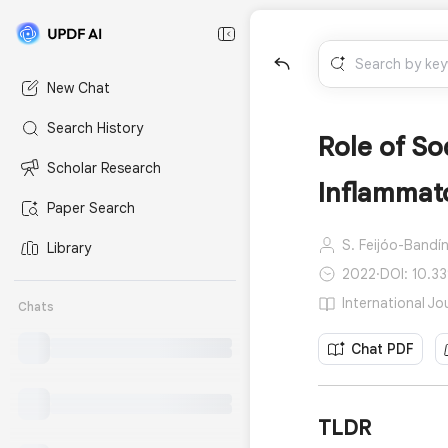
New Chat
Search History
Role of So
Scholar Research
Inflammat
Paper Search
S. Feijóo-Bandín
Library
2022
·
DOI: 10.3
International Jo
Chats
Chat PDF
TLDR