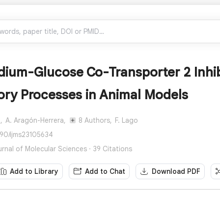
dium-Glucose Co-Transporter 2 Inhibi
ory Processes in Animal Models
,
A. Aragón-Herrera,
8 Authors,
F. Lago
390/ijms23105634
urnal of Molecular Sciences · 39 Citations
Add to Library
Add to Chat
Download PDF