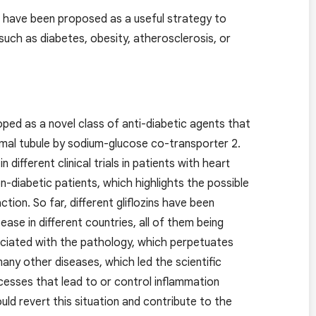
d have been proposed as a useful strategy to
 such as diabetes, obesity, atherosclerosis, or
oped as a novel class of anti-diabetic agents that
imal tubule by sodium-glucose co-transporter 2.
ifferent clinical trials in patients with heart
on-diabetic patients, which highlights the possible
tion. So far, different gliflozins have been
ease in different countries, all of them being
ciated with the pathology, which perpetuates
ny other diseases, which led the scientific
cesses that lead to or control inflammation
uld revert this situation and contribute to the