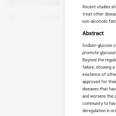
Recent studies sh
treat other diseas
non-alcoholic fatt
Abstract
Sodium-glucose co-
promote glycosuri
Beyond the regulat
failure, showing a
existence of other
approved for their
diseases that hav
and worsens the d
community to have
deregulation in or