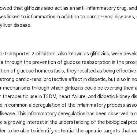
owed that gliflozins also act as an anti-inflammatory drug, an
es linked to inflammation in addition to cardio-renal diseases,
y liver disease.
transporter 2 inhibitors, also known as gliflozins, were devel
a through the prevention of glucose reabsorption in the prox
ion of glucose homeostasis, they resulted as being effective in d
 strong cardio-renal protective effect in diabetic, but also in n
 mechanisms through which gliflozins could be exerting their ac
 therapeutic use in T2DM, heart failure, and diabetic kidney dis
e in common a deregulation of the inflammatory process asso
isease. This inflammatory deregulation has been observed in ma
 a growing interest in the understanding of the biological pro
der to be able to identify potential therapeutic targets that co