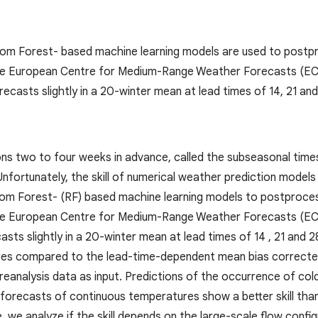
dom Forest- based machine learning models are used to postp
he European Centre for Medium-Range Weather Forecasts (ECM
ecasts slightly in a 20-winter mean at lead times of 14, 21 and
ns two to four weeks in advance, called the subseasonal times
nfortunately, the skill of numerical weather prediction models 
dom Forest- (RF) based machine learning models to postproce
he European Centre for Medium-Range Weather Forecasts (EC
asts slightly in a 20-winter mean at lead times of 14 , 21 and
es compared to the lead-time-dependent mean bias correct
 reanalysis data as input. Predictions of the occurrence of co
 forecasts of continuous temperatures show a better skill th
 we analyze if the skill depends on the large-scale flow config