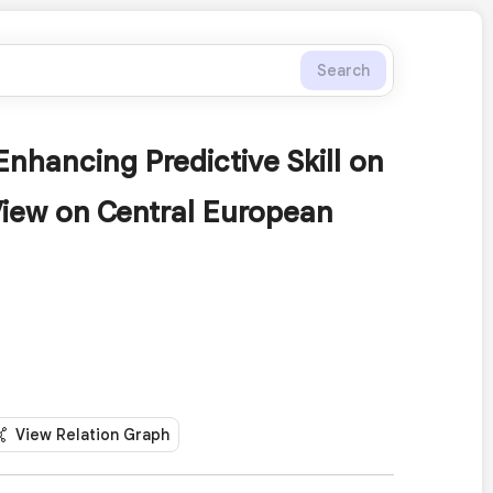
Search
nhancing Predictive Skill on
iew on Central European
View Relation Graph