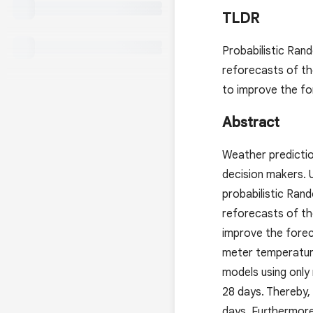
TLDR
Probabilistic Ran
reforecasts of t
to improve the for
Abstract
Weather predictio
decision makers. U
probabilistic Ran
reforecasts of t
improve the forec
meter temperatur
models using only
28 days. Thereby,
days. Furthermore,