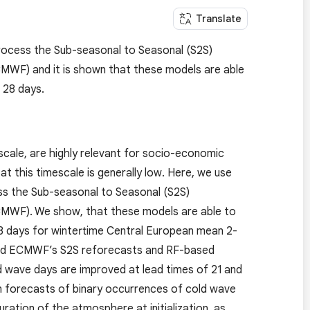
Translate
rocess the Sub-seasonal to Seasonal (S2S)
WF) and it is shown that these models are able
 28 days.
cale, are highly relevant for socio-economic
at this timescale is generally low. Here, we use
ss the Sub-seasonal to Seasonal (S2S)
MWF). We show, that these models are able to
 28 days for wintertime Central European mean 2-
ed ECMWF’s S2S reforecasts and RF-based
ld wave days are improved at lead times of 21 and
an forecasts of binary occurrences of cold wave
uration of the atmosphere at initialization, as