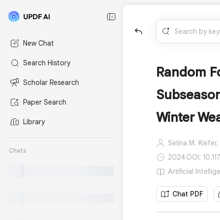
New Chat
Search History
Random For
Scholar Research
Subseason
Paper Search
Winter We
Library
Selina M. Kiefer,
Chats
2024
·
DOI: 10.11
Artificial Intell
Chat PDF