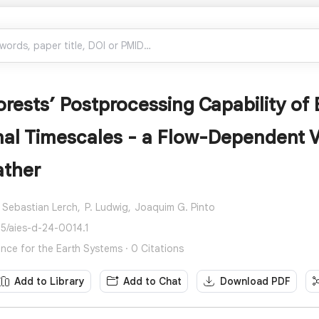
ests’ Postprocessing Capability of E
al Timescales - a Flow-Dependent V
ather
Sebastian Lerch,
P. Ludwig,
Joaquim G. Pinto
75/aies-d-24-0014.1
igence for the Earth Systems · 0 Citations
Add to Library
Add to Chat
Download PDF